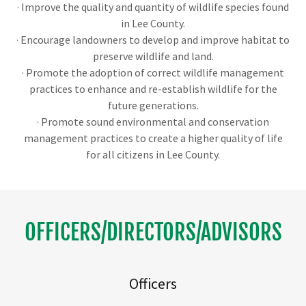
· Improve the quality and quantity of wildlife species found
in Lee County.
· Encourage landowners to develop and improve habitat to
preserve wildlife and land.
· Promote the adoption of correct wildlife management
practices to enhance and re-establish wildlife for the
future generations.
· Promote sound environmental and conservation
management practices to create a higher quality of life
for all citizens in Lee County.
OFFICERS/DIRECTORS/ADVISORS
Officers