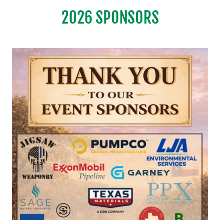
2026 SPONSORS