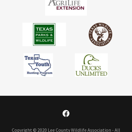
Copyright © 2020 Lee County Wildlife Association - All