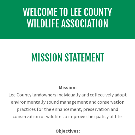
WELCOME TO LEE COUNTY
WILDLIFE ASSOCIATION
MISSION STATEMENT
Mission:
Lee County landowners individually and collectively adopt
environmentally sound management and conservation
practices for the enhancement, preservation and
conservation of wildlife to improve the quality of life.
Objectives: