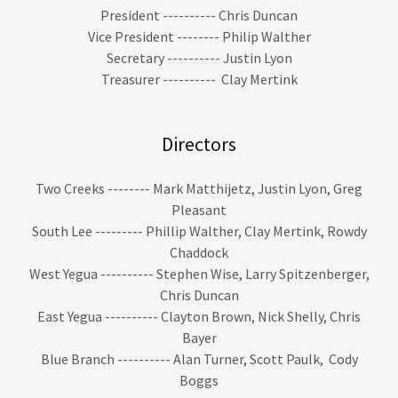
President ---------- Chris Duncan
Vice President -------- Philip Walther
Secretary ---------- Justin Lyon
Treasurer ---------- Clay Mertink
Directors
Two Creeks -------- Mark Matthijetz, Justin Lyon, Greg
Pleasant
South Lee --------- Phillip Walther, Clay Mertink, Rowdy
Chaddock
West Yegua ---------- Stephen Wise, Larry Spitzenberger,
Chris Duncan
East Yegua ---------- Clayton Brown, Nick Shelly, Chris
Bayer
Blue Branch ---------- Alan Turner, Scott Paulk, Cody
Boggs