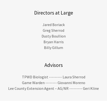
Directors at Large
Jared Boriack
Greg Sherrod
Dusty Boullion
Bryan Harris
Billy Gillum
Advisors
TPWD Biologist --------- Laura Sherrod
Game Warden -------- Giovanni Moreno
Lee County Extension Agent – AG/NR --------- Geri Kline