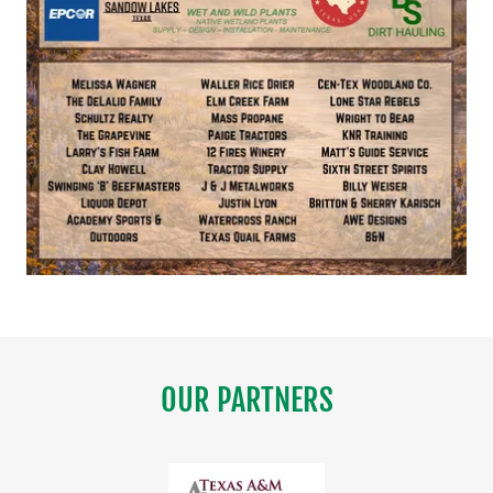
OUR PARTNERS