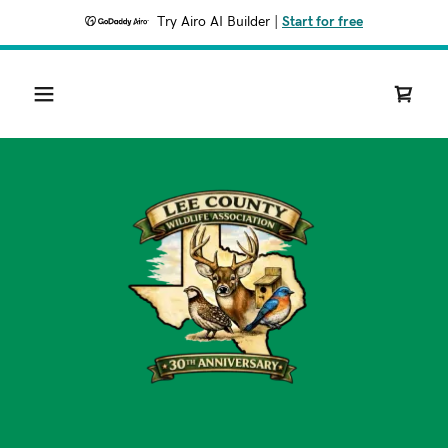
Try Airo AI Builder
|
Start for free